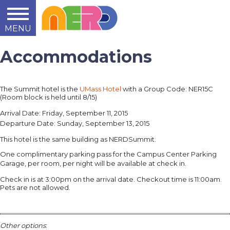
MENU
Learn
Teach
Support
Summit
2014
2015
2016
About
Accommodations
The Summit hotel is the
UMass Hotel
with a
Group Code:
NER15C
(Room block is held until 8/15)
Arrival Date: Friday, September 11, 2015
Departure Date: Sunday, September 13, 2015
This hotel is the same building as NERDSummit.
One complimentary parking pass for the Campus Center Parking
Garage, per room, per night will be
available at check in.
Check in is at 3:00pm on the arrival date. Checkout time is 11:00am.
Pets are not allowed.
Other options
: