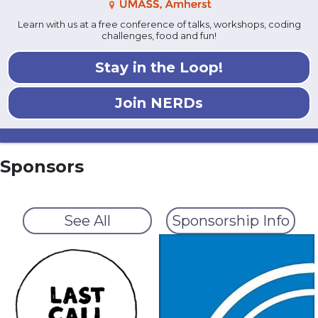
Learn with us at a free conference of talks, workshops, coding
challenges, food and fun!
Stay in the Loop!
Join NERDs
Sponsors
See All
Sponsorship Info