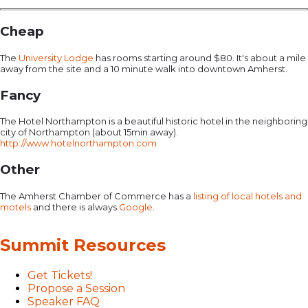
Cheap
The
University Lodge
has rooms starting around $80. It's about a mile
away from the site and a 10 minute walk into downtown Amherst.
Fancy
The Hotel Northampton is a beautiful historic hotel in the neighboring
city of Northampton (about 15min away).
http://www.hotelnorthampton.com
Other
The Amherst Chamber of Commerce has a
listing of local hotels and
motels
and there is always
Google
.
Summit Resources
Get Tickets!
Propose a Session
Speaker FAQ