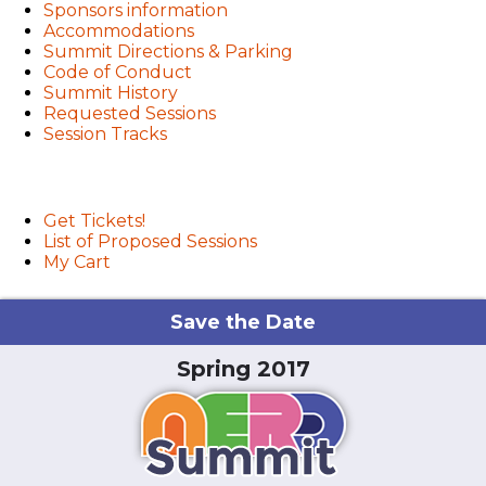
Sponsors information
Accommodations
Summit Directions & Parking
Code of Conduct
Summit History
Requested Sessions
Session Tracks
User menu
Get Tickets!
List of Proposed Sessions
My Cart
Save the Date
Spring 2017