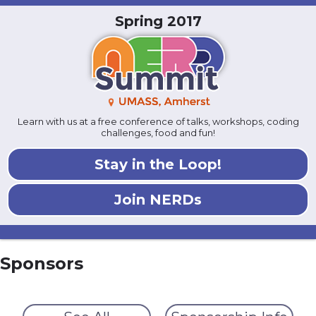
Spring 2017
Learn with us at a free conference of talks, workshops, coding
challenges, food and fun!
Stay in the Loop!
Join NERDs
Sponsors