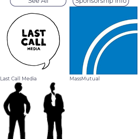
See All
Sponsorship Info
Last Call Media
MassMutual