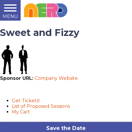
MENU
Learn
Teach
Support
Summit
2014
2015
2016
About
Sweet and Fizzy
Sponsor URL:
Company Website
User menu
Get Tickets!
List of Proposed Sessions
My Cart
Save the Date