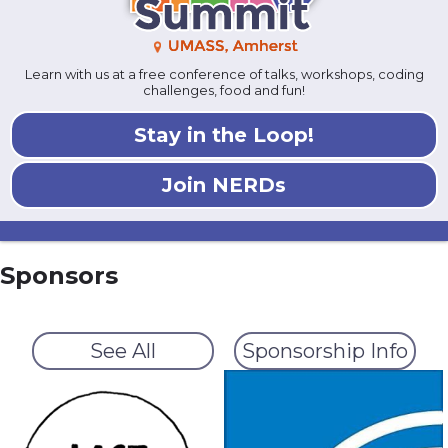
Learn with us at a free conference of talks, workshops, coding
challenges, food and fun!
Stay in the Loop!
Join NERDs
Sponsors
See All
Sponsorship Info