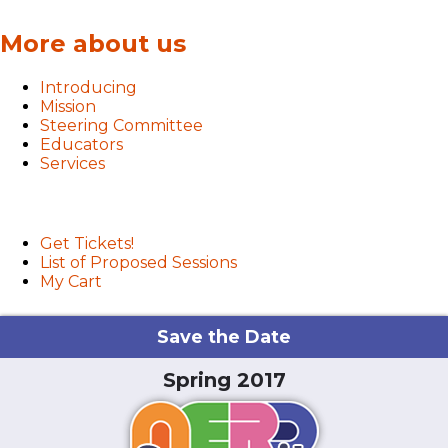
More about us
Introducing
Mission
Steering Committee
Educators
Services
User menu
Get Tickets!
List of Proposed Sessions
My Cart
Save the Date
Spring 2017