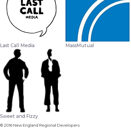
Last Call Media
MassMutual
Sweet and Fizzy
© 2016 New England Regional Developers