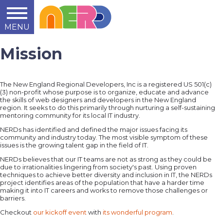
MENU
Learn
Teach
Support
Summit
2014
2015
2016
About
Mission
The New England Regional Developers, Inc is a registered US 501(c)
(3) non-profit whose purpose is to organize, educate and advance
the skills of web designers and developers in the New England
region. It seeks to do this primarily through nurturing a self-sustaining
mentoring community for its local IT industry.
NERDs has identified and defined the major issues facing its
community and industry today. The most visible symptom of these
issues is the growing talent gap in the field of IT.
NERDs believes that our IT teams are not as strong as they could be
due to irrationalities lingering from society's past. Using proven
techniques to achieve better diversity and inclusion in IT, the NERDs
project identifies areas of the population that have a harder time
making it into IT careers and works to remove those challenges or
barriers.
Checkout
our kickoff event
with
its wonderful program
.