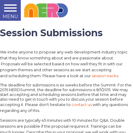
MENU
Learn
Teach
Support
Summit
2014
2015
2016
About
Session Submissions
We invite anyone to propose any web development industry topic
that they know something about and are passionate about.
Proposals will be selected based on how well they fit in with our
program themes and other sessions as we start accepting
and scheduling them. Please have a look at our
session tracks
.
The deadline for submissions is six weeks before the Summit. For the
2015 NERDSummit, the deadline for submissions is 8/1/2015. We may
start accepting and scheduling sessions before that time and may
also need to get in touch with you to discuss your session before
accepting it. Please don't hesitate to
contact us
with any questions
regarding any of this.
Sessions are typically 45 minutes with 10 minutes for Q&A. Double
sessions are possible if the proposal requires it. Trainings can be
much longer. Describe this in your proposal, we will work with you.