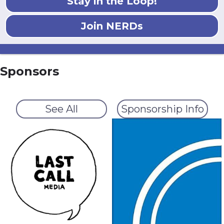
Stay in the Loop!
Join NERDs
Sponsors
See All
Sponsorship Info