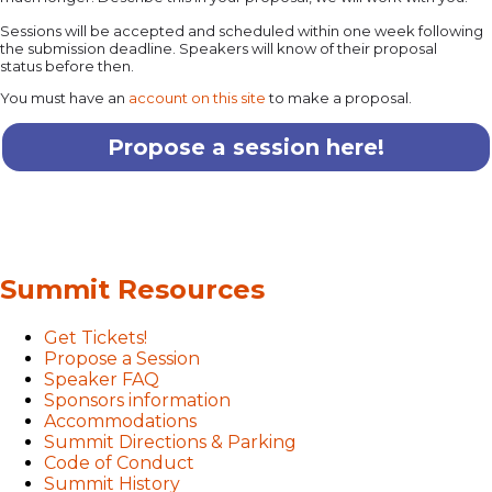
Sessions will be accepted and scheduled within one week following
the submission deadline. Speakers will know of their proposal
status before then.
You must have an
account on this site
to make a proposal.
Propose a session here!
Summit Resources
Get Tickets!
Propose a Session
Speaker FAQ
Sponsors information
Accommodations
Summit Directions & Parking
Code of Conduct
Summit History