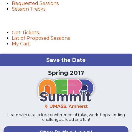
Requested Sessions
Session Tracks
User menu
Get Tickets!
List of Proposed Sessions
My Cart
Save the Date
Spring 2017
Learn with us at a free conference of talks, workshops, coding
challenges, food and fun!