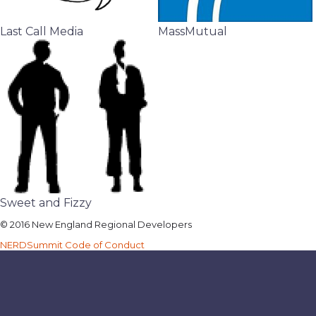
Last Call Media
MassMutual
Sweet and Fizzy
© 2016 New England Regional Developers
NERDSummit Code of Conduct