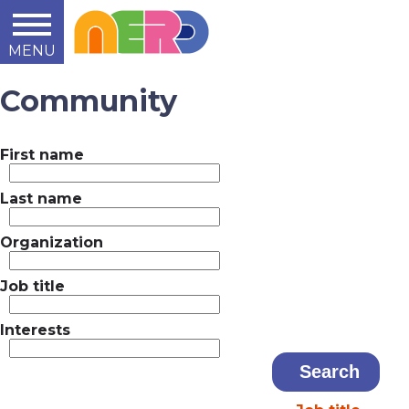
MENU
Learn
Teach
Support
Summit
2014
2015
2016
About
Community
First name
Last name
Organization
Job title
Interests