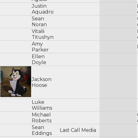
Justin
Aquadro
Sean
Noran
Vitalii
Titushyn
Amy
Parker
Ellen
Doyle
Jackson
Hoose
Luke
Williams
Michael
Roberts
Sean
Last Call Media
Eddings