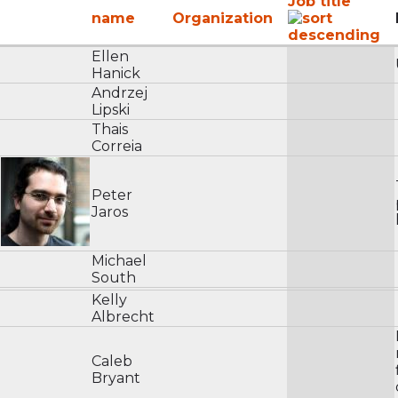
Job title
name
Organization
Ellen
Hanick
Andrzej
Lipski
Thais
Correia
Peter
Jaros
Michael
South
Kelly
Albrecht
Caleb
Bryant