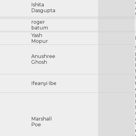
Ishita
Dasgupta
roger
batum
Yash
Mopur
Anushree
Ghosh
Ifeanyi Ibe
Marshall
Poe