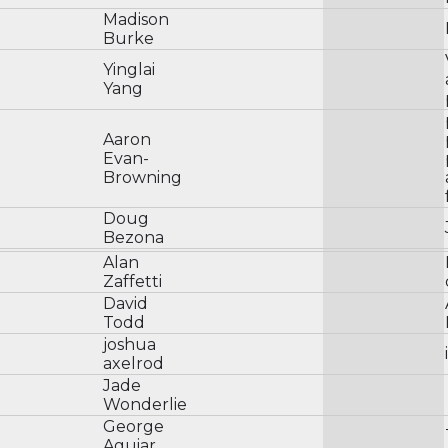
Madison
Burke
Yinglai
Yang
Aaron
Evan-
Browning
Doug
Bezona
Alan
Zaffetti
David
Todd
joshua
axelrod
Jade
Wonderlie
George
Aguiar