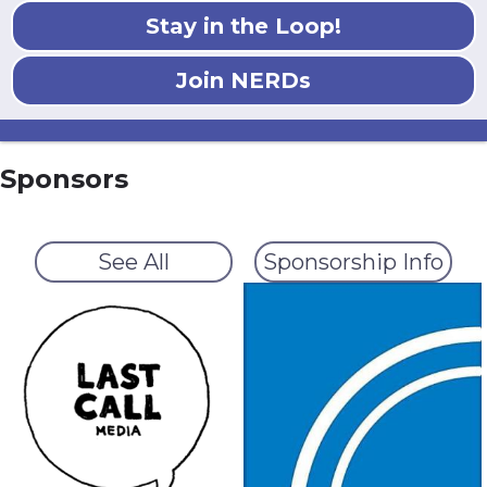
Stay in the Loop!
Join NERDs
Sponsors
See All
Sponsorship Info