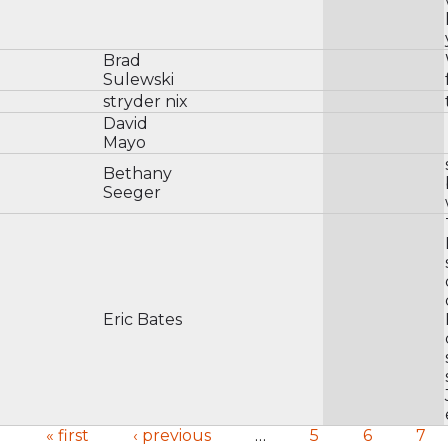
Brad
Sulewski
stryder nix
David
Mayo
Bethany
Seeger
Eric Bates
« first
‹ previous
…
5
6
7