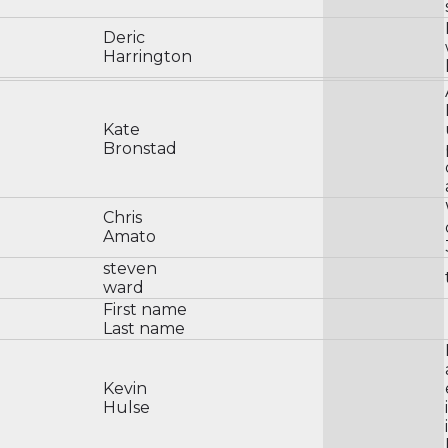
Deric
Harrington
Kate
Bronstad
Chris
Amato
steven
ward
First name
Last name
Kevin
Hulse