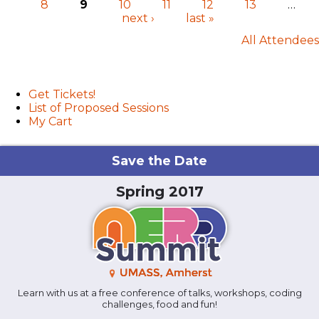
8
9
10
11
12
13
…
Pages
next ›
last »
All Attendees
User menu
Get Tickets!
List of Proposed Sessions
My Cart
Save the Date
Spring 2017
Learn with us at a free conference of talks, workshops, coding
challenges, food and fun!