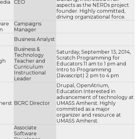
Media
CEO
aspects as the NERDs project
founder. Highly committed,
driving organizational force.
ware
Campaigns
n
Manager
Business Analyst
Business &
Saturday, September 13, 2014,
Technology
Scratch Programming for
gh
Teacher and
Educators 11 am to 1 pm and
Curriculum
Intro to Programming
Instructional
(Javascript) 2 pm to 4 pm
Leader
Drupal, OpenAtrium,
Education Interested in
advancement of technology at
herst
BCRC Director
UMASS Amherst. Highly
committed as a major
organizer and resource at
UMASS Amherst.
Associate
Software