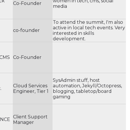
ack
women in tech, cms, social
Co-Founder
media
To attend the summit, I'm also
active in local tech events. Very
a
co-founder
interested in skills
development.
 CMS
Co-Founder
SysAdmin stuff, host
Cloud Services
automation, Jekyll/Octopress,
.
Engineer, Tier 1
blogging, tabletop/board
gaming
Client Support
ANCE
Manager