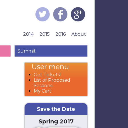
2014
2015
2016
About
Summit
User menu
Get Tickets!
List of Proposed
Sessions
My Cart
Save the Date
Spring 2017