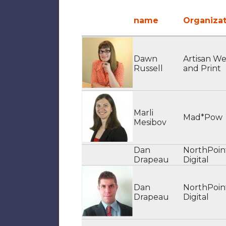
name
Organizat
Dawn
Artisan W
Russell
and Print
Marli
Mad*Pow
Mesibov
Dan
NorthPoin
Drapeau
Digital
Dan
NorthPoin
Drapeau
Digital