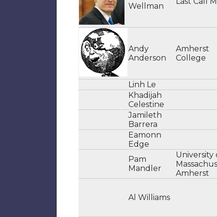
Last Call 
Wellman
Andy
Amherst
Anderson
College
Linh Le
Khadijah
Celestine
Jamileth
Barrera
Eamonn
Edge
University 
Pam
Massachus
Mandler
Amherst
Al Williams