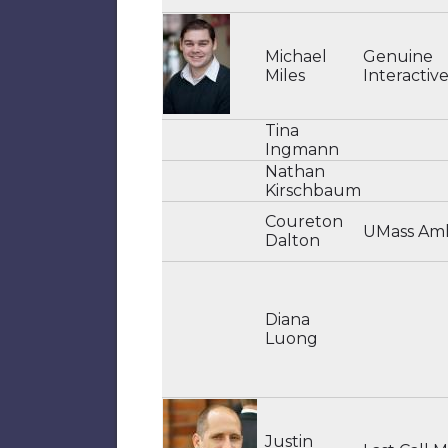
Michael
Genuine
Miles
Interactiv
Tina
Ingmann
Nathan
Kirschbaum
Coureton
UMass Am
Dalton
Diana
Luong
Justin