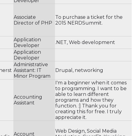
Developer
Associate
To purchase a ticket for the
e
Director of PHP
2015 NERDSummit.
Application
.NET, Web development
Developer
Application
Developer
Administrative
herst
Assistant: IT
Drupal, networking
Minor Program
I'm a beginner when it comes
to programming. I want to be
able to learn different
Accounting
programs and how they
Assistant
function. :] Thank you for
creating this for free. I truly
appreciate it.
Web Design, Social Media
Account