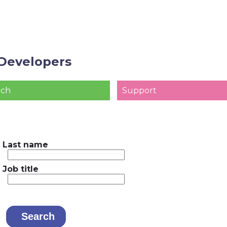
Developers
ach
Support
Last name
Job title