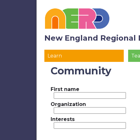
New England Regional 
Learn
Te
Community
First name
Organization
Interests