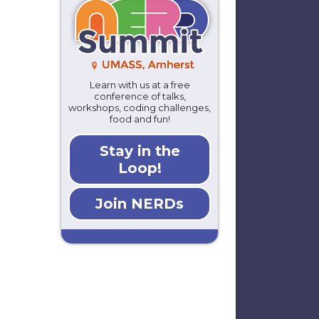
Learn with us at a free
conference of talks,
workshops, coding challenges,
food and fun!
Stay in the
Loop!
Join NERDs