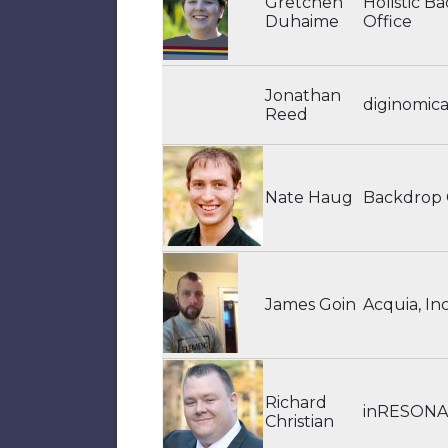
Gretchen
Holistic B
Duhaime
Office
Jonathan
diginomic
Reed
Nate Haug
Backdrop
James Goin
Acquia, Inc
Richard
inRESON
Christian