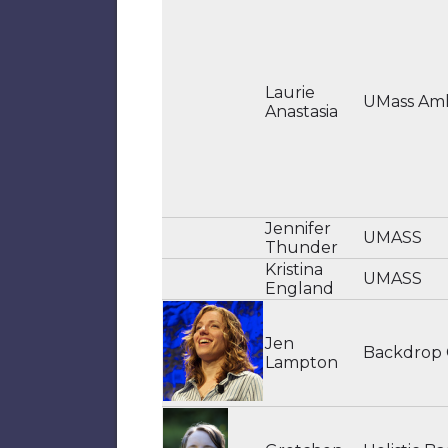
Laurie
UMass Am
Anastasia
Jennifer
UMASS
Thunder
Kristina
UMASS
England
Jen
Backdrop
Lampton