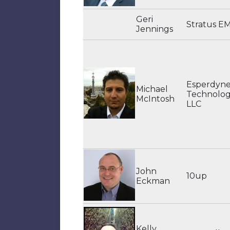
Geri
Stratus E
Jennings
Esperdyn
Michael
Technologi
McIntosh
LLC
John
10up
Eckman
Kelly