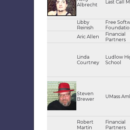
Last Call 
Albrecht
Libby
Free Soft
Reinish
Foundatio
Financial
Aric Allen
Partners
Linda
Ludlow Hi
Courtney
School
Steven
UMass Am
Brewer
Robert
Financial
Martin
Partners