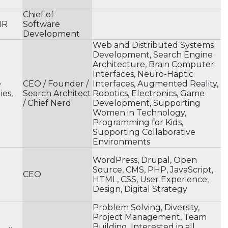
Chief of
MR
Software
Development
Web and Distributed Systems
Development, Search Engine
Architecture, Brain Computer
Interfaces, Neuro-Haptic
e
CEO / Founder /
Interfaces, Augmented Reality,
es,
Search Architect
Robotics, Electronics, Game
/ Chief Nerd
Development, Supporting
Women in Technology,
Programming for Kids,
Supporting Collaborative
Environments
WordPress, Drupal, Open
Source, CMS, PHP, JavaScript,
CEO
HTML, CSS, User Experience,
Design, Digital Strategy
Problem Solving, Diversity,
Project Management, Team
Building, Interested in all