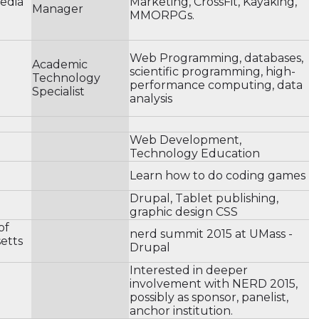
Media
Marketing, CrossFit, Kayaking,
Manager
MMORPGs.
Web Programming, databases,
Academic
scientific programming, high-
Technology
performance computing, data
Specialist
analysis
Web Development,
Technology Education
Learn how to do coding games
Drupal, Tablet publishing,
graphic design CSS
of
nerd summit 2015 at UMass -
etts
Drupal
Interested in deeper
involvement with NERD 2015,
possibly as sponsor, panelist,
anchor institution.