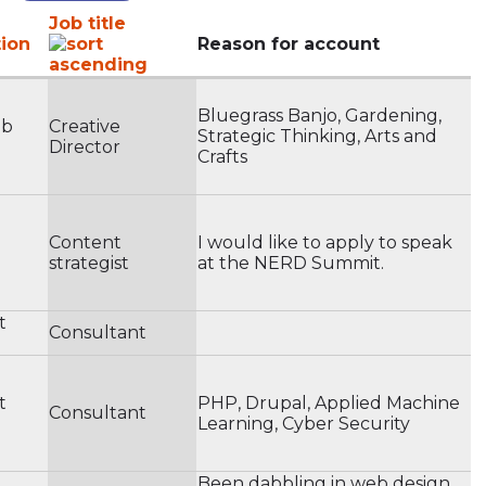
Job title
ion
Reason for account
Bluegrass Banjo, Gardening,
eb
Creative
Strategic Thinking, Arts and
Director
Crafts
Content
I would like to apply to speak
strategist
at the NERD Summit.
t
Consultant
t
PHP, Drupal, Applied Machine
Consultant
Learning, Cyber Security
Been dabbling in web design