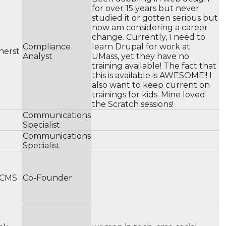
for over 15 years but never
studied it or gotten serious but
now am considering a career
change. Currently, I need to
Compliance
learn Drupal for work at
herst
Analyst
UMass, yet they have no
training available! The fact that
this is available is AWESOME!! I
also want to keep current on
trainings for kids. Mine loved
the Scratch sessions!
Communications
Specialist
Communications
Specialist
 CMS
Co-Founder