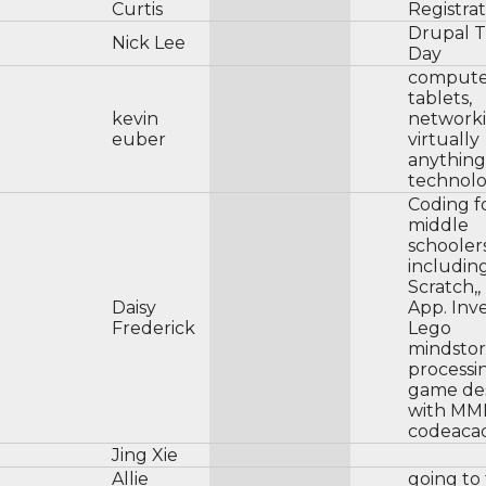
Curtis
Registrat
Drupal T
Nick Lee
Day
compute
tablets,
kevin
networki
euber
virtually
anything
technol
Coding f
middle
schoolers
includin
Scratch,,
Daisy
App. Inv
Frederick
Lego
mindstor
processi
game de
with MM
codeaca
Jing Xie
Allie
going to