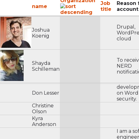
Organization
Job
Reason 
name
title
account
Drupal,
Joshua
WordPre
Koenig
cloud
To recei
Shayda
NERD
Schilleman
notificat
develop
Don Lesser
on WordP
security.
Christine
Olson
Kyra
Anderson
I am a s
engineer