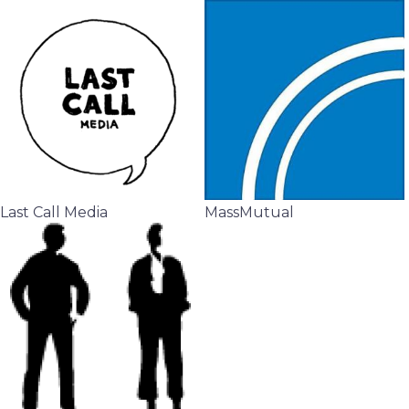
Last Call Media
MassMutual