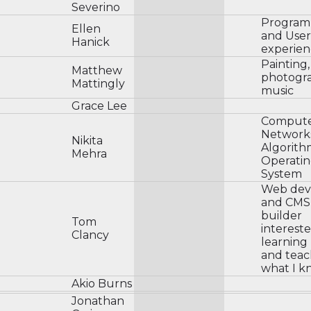
Severino
Program
Ellen
and User
Hanick
experien
Painting,
Matthew
photogra
Mattingly
music
Grace Lee
Comput
Networks
Nikita
Algorith
Mehra
Operati
System
Web dev
and CMS
builder
Tom
intereste
Clancy
learning
and teac
what I k
Akio Burns
Jonathan