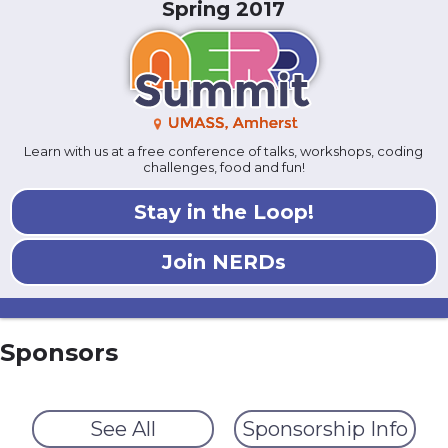
Spring 2017
Learn with us at a free conference of talks, workshops, coding
challenges, food and fun!
Stay in the Loop!
Join NERDs
Sponsors
See All
Sponsorship Info