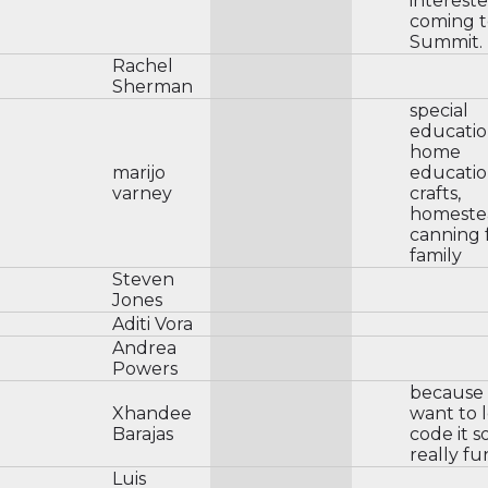
intereste
coming t
Summit.
Rachel
Sherman
special
educatio
home
marijo
educatio
varney
crafts,
homeste
canning 
family
Steven
Jones
Aditi Vora
Andrea
Powers
because I
Xhandee
want to 
Barajas
code it 
really fu
Luis