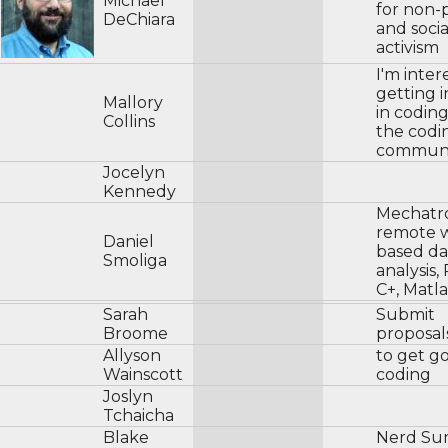
Michael
for non-p
DeChiara
and socia
activism
I'm inter
getting 
Mallory
in codin
Collins
the codi
communi
Jocelyn
Kennedy
Mechatro
remote 
Daniel
based da
Smoliga
analysis,
C+, Matl
Sarah
Submit
Broome
proposal
Allyson
to get g
Wainscott
coding
Joslyn
Tchaicha
Blake
Nerd Su