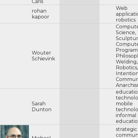
Caris
Web
rohan
applicat
kapoor
robotics
Comput
Science,
Sculptur
Comput
Program
Wouter
Philosop
Schievink
Welding,
Robotics,
Intentio
Communi
Anarchis
educatio
technol
Sarah
mobile
Dunton
technolo
informa
educati
strategic
communi