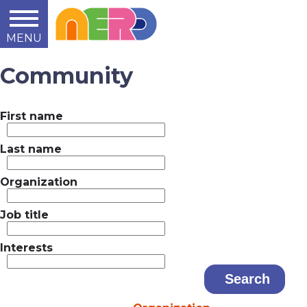
MENU
Learn
Teach
Support
Summit
2014
2015
2016
About
Community
First name
Last name
Organization
Job title
Interests