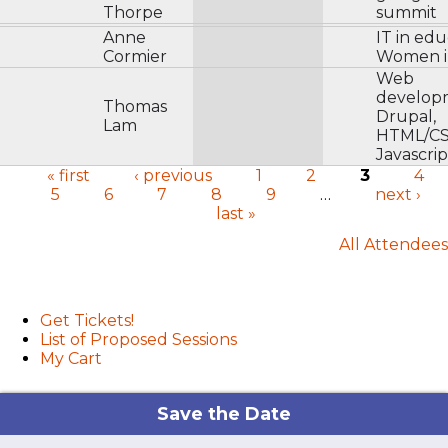
Thorpe
summit
Anne
IT in edu
Cormier
Women i
Web
develop
Thomas
Drupal,
Lam
HTML/CS
Javascrip
« first
‹ previous
1
2
3
4
5
6
7
8
9
…
next ›
Pages
last »
All Attendees
User menu
Get Tickets!
List of Proposed Sessions
My Cart
Save the Date