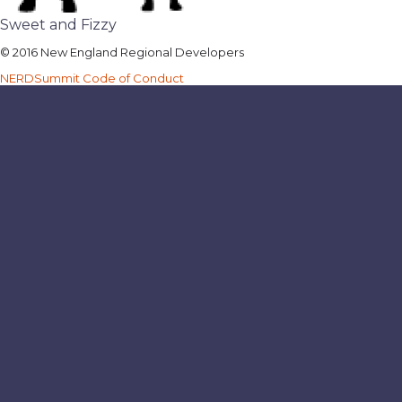
Sweet and Fizzy
© 2016 New England Regional Developers
NERDSummit Code of Conduct