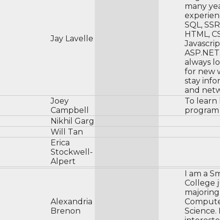
many yea
experienc
SQL, SSR
HTML, CS
Jay Lavelle
Javascrip
ASP.NET.
always l
for new 
stay inf
and netw
Joey
To learn
Campbell
program
Nikhil Garg
Will Tan
Erica
Stockwell-
Alpert
I am a S
College 
majoring
Alexandria
Comput
Brenon
Science. 