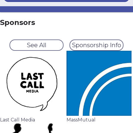
Sponsors
See All
Sponsorship Info
Last Call Media
MassMutual