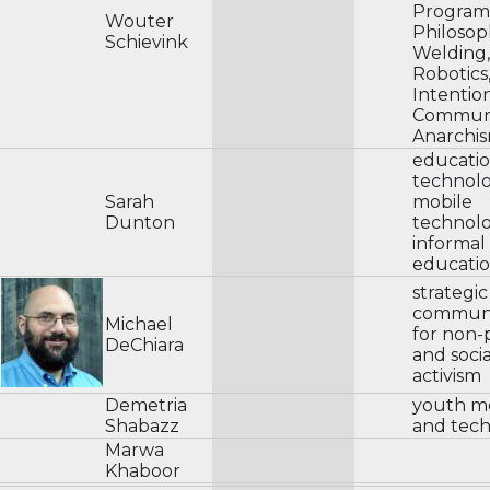
Program
Wouter
Philosop
Schievink
Welding,
Robotics
Intentio
Communi
Anarchis
educatio
technol
Sarah
mobile
Dunton
technolo
informa
educati
strategic
communi
Michael
for non-p
DeChiara
and socia
activism
Demetria
youth m
Shabazz
and tec
Marwa
Khaboor