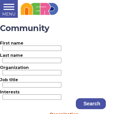
MENU
Learn
Teach
Support
Summit
2014
2015
2016
About
Community
First name
Last name
Organization
Job title
Interests