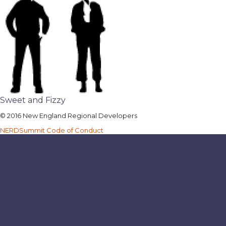
Sweet and Fizzy
© 2016 New England Regional Developers
NERDSummit Code of Conduct