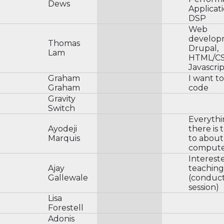
Dews
Applicat
DSP
Web
develop
Thomas
Drupal,
Lam
HTML/CS
Javascri
Graham
I want to
Graham
code
Gravity
Switch
Everyth
Ayodeji
there is
Marquis
to about
compute
Interest
Ajay
teaching
Gallewale
(conduct
session)
Lisa
Forestell
Adonis