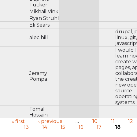
Tucker
Mikhail Vink
Ryan Struhl
Eli Sears
drupal, 
alec hill
linux, git,
javascrip
I would l
learn ho
create 
pages, a
Jeramy
collabora
Pompa
the creat
new ope
source
operatin
systems.
Tomal
Hossain
« first
‹ previous
…
10
11
12
13
14
15
16
17
18
Pages