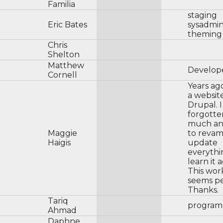
Familia
staging
Eric Bates
sysadmi
theming
Chris
Shelton
Matthew
Develop
Cornell
Years ago
a websit
Drupal. 
forgott
much an
Maggie
to revam
Haigis
update
everythi
learn it a
This wo
seems pe
Thanks.
Tariq
program
Ahmad
Daphne