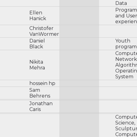
Data
Progra
Ellen
and Use
Hanick
experie
Christofer
VanWormer
Daniel
Youth
Black
program
Comput
Network
Nikita
Algorith
Mehra
Operati
System
hossein hp
Sam
Behrens
Jonathan
Caris
Comput
Science,
Sculptur
Comput