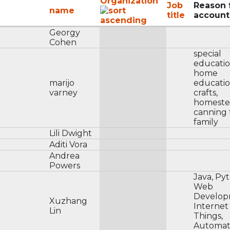
Organization
Job
Reason 
name
title
account
Georgy
Cohen
special
educatio
home
marijo
educatio
varney
crafts,
homeste
canning 
family
Lili Dwight
Aditi Vora
Andrea
Powers
Java, Py
Web
Develop
Xuzhang
Internet
Lin
Things,
Automati