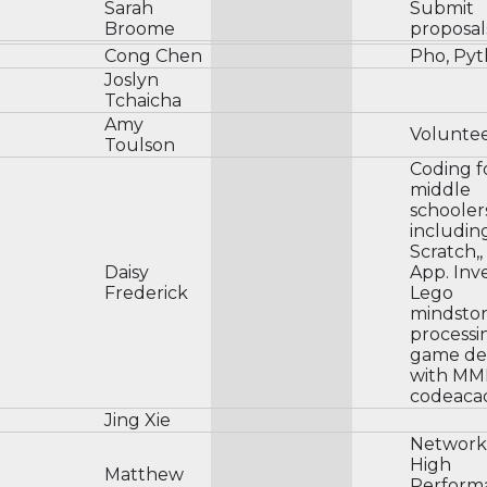
Sarah
Submit
Broome
proposal
Cong Chen
Pho, Py
Joslyn
Tchaicha
Amy
Volunte
Toulson
Coding f
middle
schooler
includin
Scratch,,
Daisy
App. Inv
Frederick
Lego
mindsto
processi
game de
with MM
codeaca
Jing Xie
Network
High
Matthew
Perform