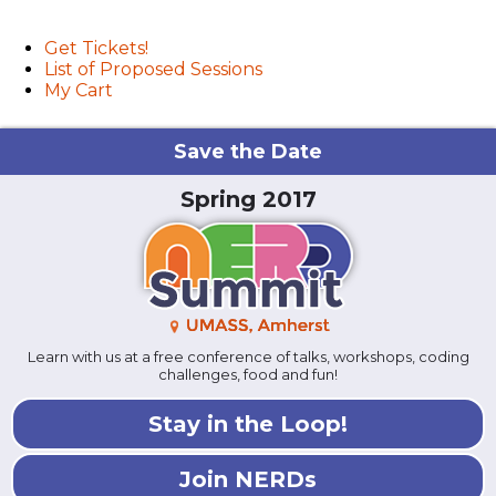
User menu
Get Tickets!
List of Proposed Sessions
My Cart
Save the Date
Spring 2017
Learn with us at a free conference of talks, workshops, coding
challenges, food and fun!
Stay in the Loop!
Join NERDs