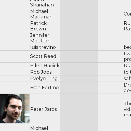
Shanahan
Michael
Co
Markman
Patrick
Rub
Brown
Ra
Jennifer
Moulton
luis trevino
be
I w
Scott Reed
pro
Ellen Hanick
Us
Rob Jobs
to 
Evelyn Ting
so
Dr
Fran Fortino
de
Th
Peter Jaros
vid
mak
Michael