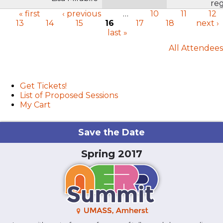
reg
« first
‹ previous
…
10
11
12
13
14
15
16
17
18
next ›
Pages
last »
All Attendees
User menu
Get Tickets!
List of Proposed Sessions
My Cart
Save the Date
Spring 2017