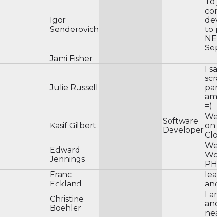
To
co
Igor
dev
Senderovich
to 
NE
Se
Jami Fisher
I s
sc
Julie Russell
par
am 
=)
We
Software
Kasif Gilbert
on 
Developer
Cl
We
Edward
Wo
Jennings
PH
Franc
le
Eckland
an
I a
Christine
an
Boehler
ne