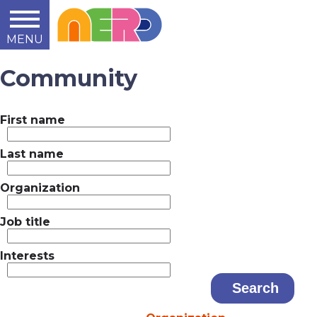
MENU
Learn
Teach
Support
Summit
2014
2015
2016
About
Community
First name
Last name
Organization
Job title
Interests