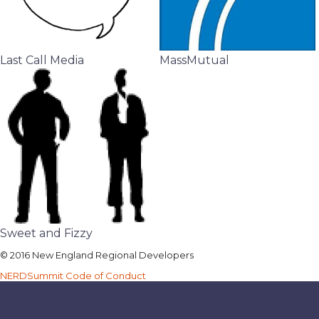
Last Call Media
MassMutual
Sweet and Fizzy
© 2016 New England Regional Developers
NERDSummit Code of Conduct