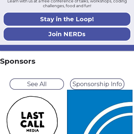
Learn with us at a free conference of talks, workshops, coding
challenges, food and fun!
Stay in the Loop!
Join NERDs
Sponsors
See All
Sponsorship Info