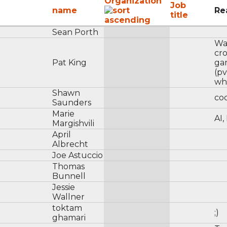
Organization
Job
name
Re
title
Sean Porth
Wan
cr
Pat King
ga
(p
wh
Shawn
cod
Saunders
Marie
AI,
Margishvili
April
Albrecht
Joe Astuccio
Thomas
Bunnell
Jessie
Wallner
toktam
;)
ghamari