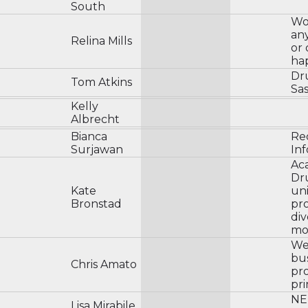
South
Wo
an
Relina Mills
or 
ha
Dru
Tom Atkins
Sas
Kelly
Albrecht
Bianca
Rec
Surjawan
In
Aca
Dru
Kate
uni
Bronstad
pro
div
mor
We
bu
Chris Amato
pr
pri
NE
Lisa Mirabile