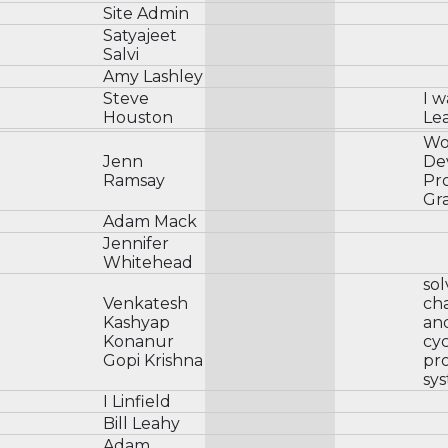
Site Admin
Satyajeet
Salvi
Amy Lashley
Steve
I w
Houston
Le
Wo
Jenn
De
Ramsay
Pr
Gr
Adam Mack
Jennifer
Whitehead
sol
Venkatesh
cha
Kashyap
and
Konanur
cyc
Gopi Krishna
pr
sys
I Linfield
Bill Leahy
Adam