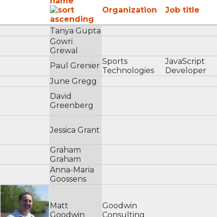
name
Organization
Job title
Tanya Gupta
Gowri
Grewal
Sports
JavaScript
Paul Grenier
Technologies
Developer
June Gregg
David
Greenberg
Jessica Grant
Graham
Graham
Anna-Maria
Goossens
Matt
Goodwin
Goodwin
Consulting