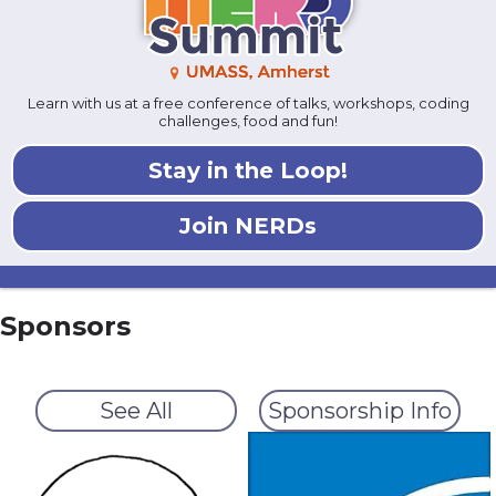
Learn with us at a free conference of talks, workshops, coding
challenges, food and fun!
Stay in the Loop!
Join NERDs
Sponsors
See All
Sponsorship Info