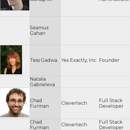
Seamus
Gahan
Tess Gadwa
Yes Exactly, Inc.
Founder
Natalia
Gabrieleva
Chad
Full Stack
Clevertech
Furman
Developer
Chad
Full Stack
Clevertech
Furman
Developer