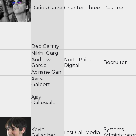
Darius Garza
Chapter Three
Designer
Deb Garrity
Nikhil Garg
Andrew
NorthPoint
Recruiter
Garcia
Digital
Adriane Gan
Aviva
Galpert
Ajay
Gallewale
Kevin
Systems
Last Call Media
Gallagher
Administrato