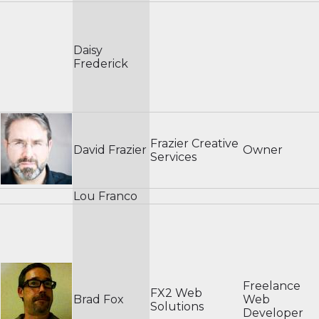
Daisy
Frederick
Frazier Creative
David Frazier
Owner
Services
Lou Franco
Freelance
FX2 Web
Brad Fox
Web
Solutions
Developer