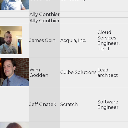
Ally Gonthier
Ally Gonthier
Cloud
Services
James Goin
Acquia, Inc.
Engineer,
Tier 1
Wim
Lead
Cu.be Solutions
Godden
architect
Software
Jeff Gnatek
Scratch
Engineer