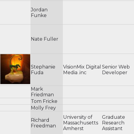
Jordan
Funke
Nate Fuller
Stephanie
VisionMix Digital
Senior Web
Fuda
Media .inc
Developer
Mark
Friedman
Tom Fricke
Molly Frey
University of
Graduate
Richard
Massachusetts
Research
Freedman
Amherst
Assistant