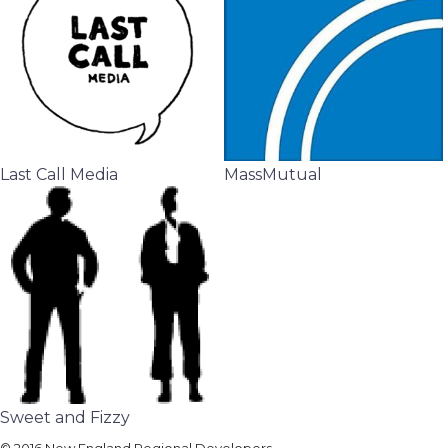
Last Call Media
MassMutual
Sweet and Fizzy
© 2016 New England Regional Developers