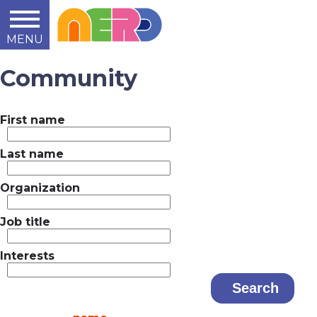
MENU
Learn
Teach
Support
Summit
2014
2015
2016
About
Community
First name
Last name
Organization
Job title
Interests