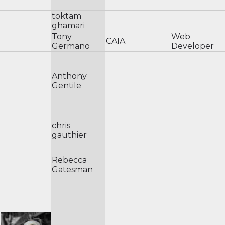
toktam
ghamari
Tony
Web
CAIA
Germano
Developer
Anthony
Gentile
chris
gauthier
Rebecca
Gatesman