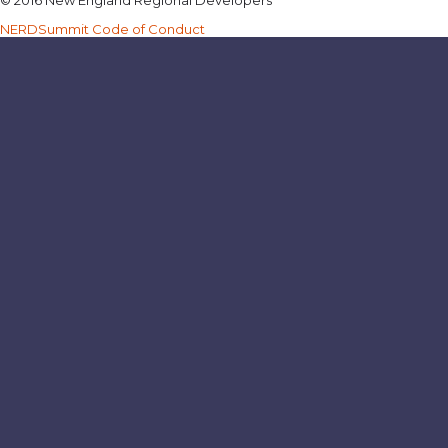
NERDSummit Code of Conduct