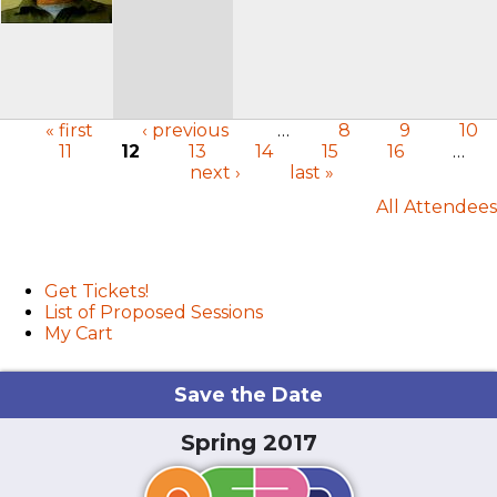
« first
‹ previous
…
8
9
10
11
12
13
14
15
16
…
Pages
next ›
last »
All Attendees
User menu
Get Tickets!
List of Proposed Sessions
My Cart
Save the Date
Spring 2017