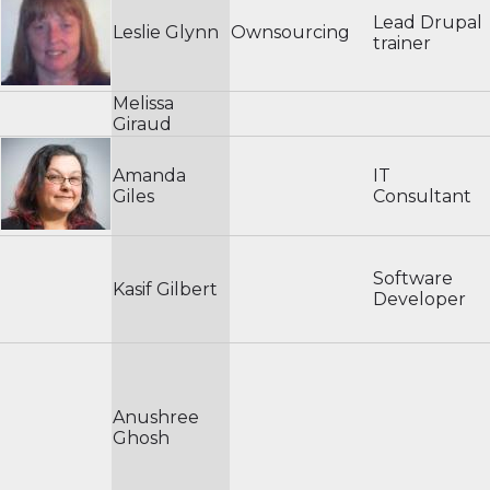
Lead Drupal
Leslie Glynn
Ownsourcing
trainer
Melissa
Giraud
Amanda
IT
Giles
Consultant
Software
Kasif Gilbert
Developer
Anushree
Ghosh