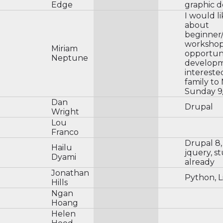
Edge
graphic d
I would li
about
beginner
workshop
Miriam
opportuni
Neptune
developme
intereste
family t
Sunday 9
Dan
Drupal
Wright
Lou
Franco
Drupal 8, 
Hailu
jquery, s
Dyami
already
Jonathan
Python, L
Hills
Ngan
Hoang
Helen