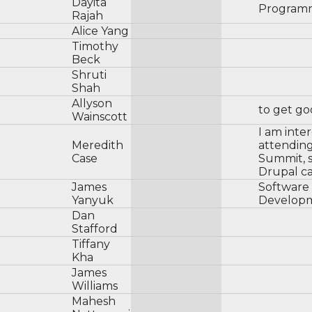
Dayita
Programmi
Rajah
Alice Yang
Timothy
Beck
Shruti
Shah
Allyson
to get go
Wainscott
I am inte
Meredith
attendin
Case
Summit, s
Drupal ca
James
Software
Yanyuk
Develop
Dan
Stafford
Tiffany
Kha
James
Williams
Mahesh