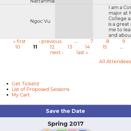
Nattanmai
I am a C
major at
College 
Ngoc Vu
is a great
me to le
and about
« first
‹ previous
…
7
8
9
10
11
12
13
14
15
…
Pages
next ›
last »
All Attendees
User menu
Get Tickets!
List of Proposed Sessions
My Cart
Save the Date
Spring 2017