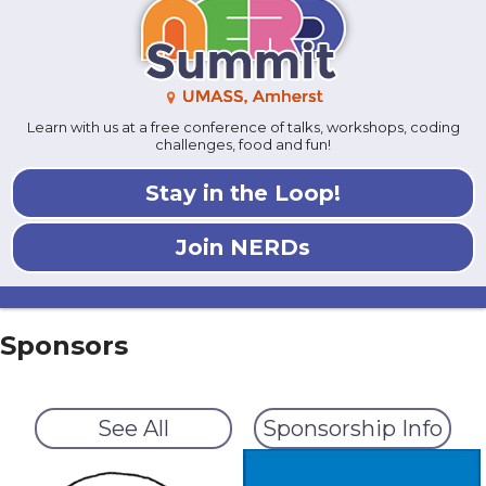
Learn with us at a free conference of talks, workshops, coding
challenges, food and fun!
Stay in the Loop!
Join NERDs
Sponsors
See All
Sponsorship Info