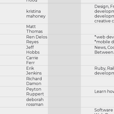
Hood
Design, F
kristina
developm
mahoney
developm
creative 
Matt
Thomas
Ren Delos
*web de
Reyes
*mobile 
Jeff
News, Co
Hobbs
Between.
Carrie
Ferr
Erik
Ruby, Rai
Jenkins
develop
Richard
Damon
Peyton
Learn ho
Ruppert
deborah
rossman
Software