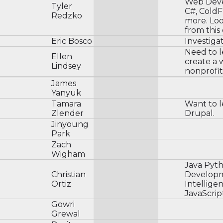
Web Deve
Tyler
C#, ColdF
Redzko
more. Loo
from this
Eric Bosco
Investiga
Need to l
Ellen
create a 
Lindsey
nonprofit
James
Yanyuk
Tamara
Want to 
Zlender
Drupal.
Jinyoung
Park
Zach
Wigham
Java Pyt
Christian
Developme
Ortiz
Intellig
JavaScrip
Gowri
Grewal