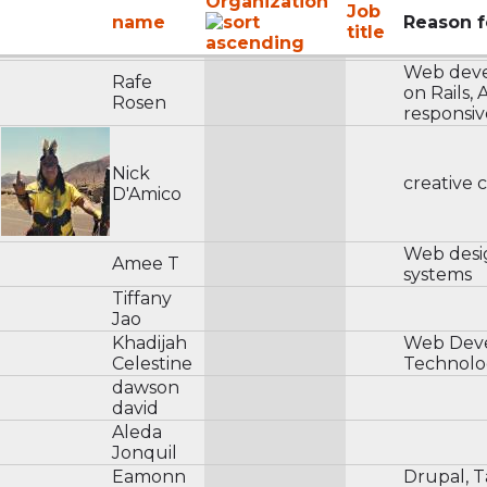
Organization
Job
name
Reason f
title
Web dev
Rafe
on Rails,
Rosen
responsiv
Nick
creative 
D'Amico
Web desig
Amee T
systems
Tiffany
Jao
Khadijah
Web Dev
Celestine
Technolo
dawson
david
Aleda
Jonquil
Eamonn
Drupal, T