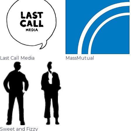
Last Call Media
MassMutual
Sweet and Fizzy