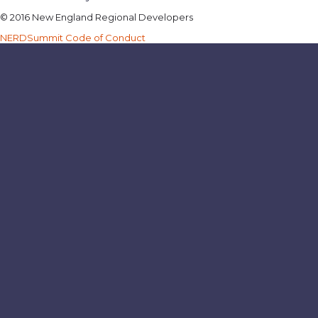
© 2016 New England Regional Developers
NERDSummit Code of Conduct