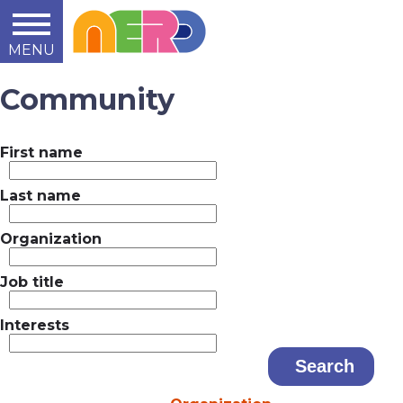
MENU
Learn
Teach
Support
Summit
2014
2015
2016
About
Community
First name
Last name
Organization
Job title
Interests