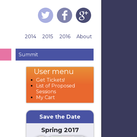
2014
2015
2016
About
Summit
User menu
Get Tickets!
List of Proposed
Sessions
My Cart
Save the Date
Spring 2017