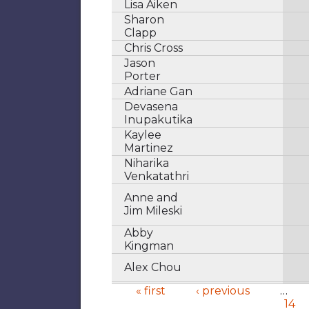
Lisa Aiken
Sharon
Clapp
Chris Cross
Jason
Porter
Adriane Gan
Devasena
Inupakutika
Kaylee
Martinez
Niharika
Venkatathri
Anne and
Jim Mileski
Abby
Kingman
Alex Chou
« first
‹ previous
…
14
Pages