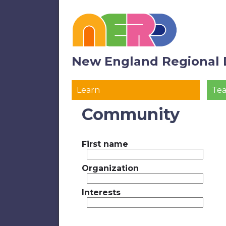
New England Regional 
Learn
Te
Community
First name
Organization
Interests