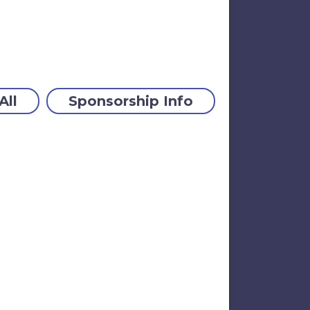
All
Sponsorship Info