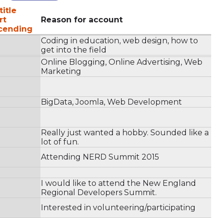
title
Reason for account
Coding in education, web design, how to
get into the field
Online Blogging, Online Advertising, Web
Marketing
BigData, Joomla, Web Development
Really just wanted a hobby. Sounded like a
lot of fun.
Attending NERD Summit 2015
I would like to attend the New England
Regional Developers Summit.
Interested in volunteering/participating