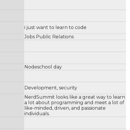
i just want to learn to code
Jobs Public Relations
Nodeschool day
Development, security
NerdSummit looks like a great way to learn
a lot about programming and meet a lot of
like-minded, driven, and passionate
individuals.