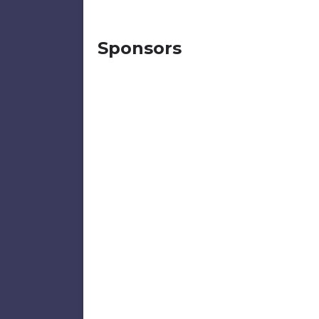
Sponsors