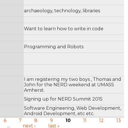
archaeology, technology, libraries
Want to learn how to write in code
Programming and Robots
I am registering my two boys , Thomas and
John for the NERD weekend at UMASS
Amherst.
Signing up for NERD Summit 2015
Software Engineering, Web Development,
Android Development, etc etc.
6
7
8
9
10
11
12
13
…
next ›
last »