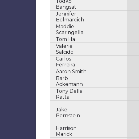
Todko
Bangsat
Jennifer
Bolmarcich
Maddie
Scaringella
Tom Ha
Valerie
Salcido
Carlos
Ferreira
Aaron Smith
Barb
Ackemann
Tony Della
Ratta
Jake
Bernstein
Harrison
Marick