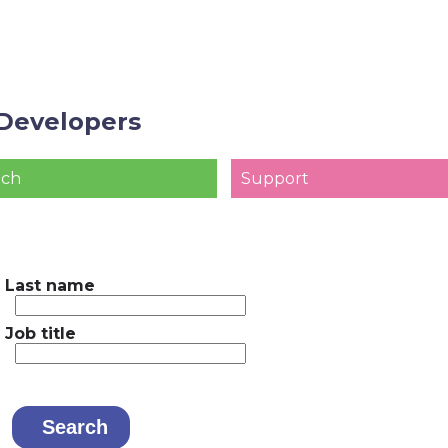
Developers
ach
Support
Last name
Job title