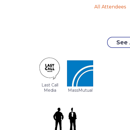
All Attendees
See 
Last Call
Media
MassMutual