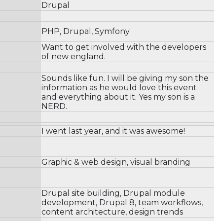
Drupal
PHP, Drupal, Symfony
Want to get involved with the developers
of new england.
Sounds like fun. I will be giving my son the
information as he would love this event
and everything about it. Yes my son is a
NERD.
I went last year, and it was awesome!
Graphic & web design, visual branding
Drupal site building, Drupal module
development, Drupal 8, team workflows,
content architecture, design trends