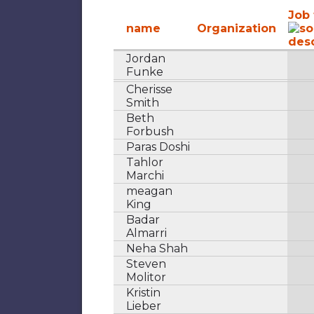
Job 
name
Organization
Jordan
Funke
Cherisse
Smith
Beth
Forbush
Paras Doshi
Tahlor
Marchi
meagan
King
Badar
Almarri
Neha Shah
Steven
Molitor
Kristin
Lieber