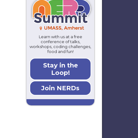
Learn with us at a free
conference of talks,
workshops, coding challenges,
food and fun!
Stay in the
Loop!
Join NERDs