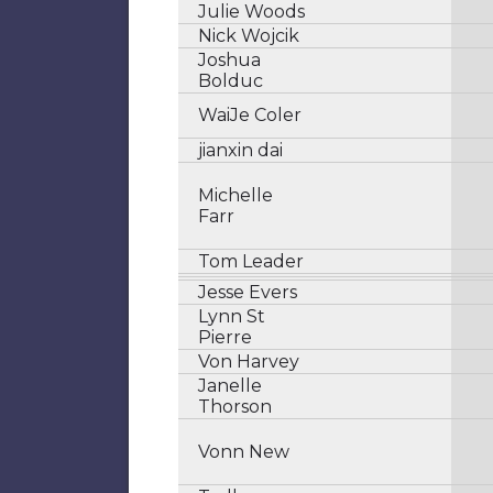
Julie Woods
Nick Wojcik
Joshua
Bolduc
WaiJe Coler
jianxin dai
Michelle
Farr
Tom Leader
Jesse Evers
Lynn St
Pierre
Von Harvey
Janelle
Thorson
Vonn New