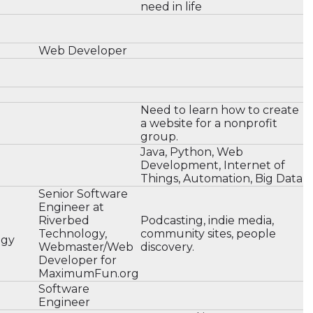
need in life
Web Developer
Need to learn how to create
a website for a nonprofit
group.
Java, Python, Web
Development, Internet of
Things, Automation, Big Data
Senior Software
Engineer at
Riverbed
Podcasting, indie media,
Technology,
community sites, people
ogy
Webmaster/Web
discovery.
Developer for
MaximumFun.org
Software
Engineer