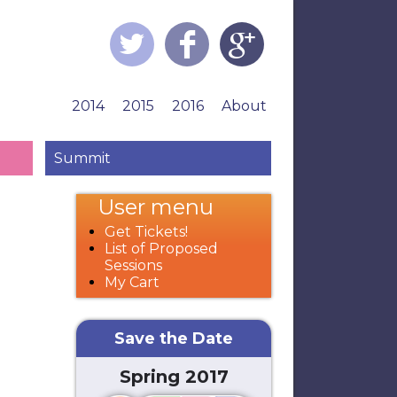
2014
2015
2016
About
Summit
User menu
Get Tickets!
List of Proposed
Sessions
My Cart
Save the Date
Spring 2017