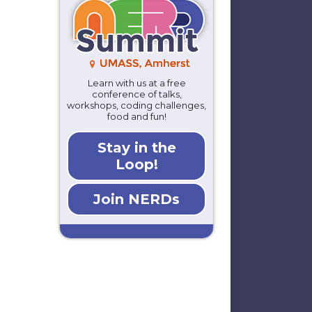
Learn with us at a free
conference of talks,
workshops, coding challenges,
food and fun!
Stay in the
Loop!
Join NERDs