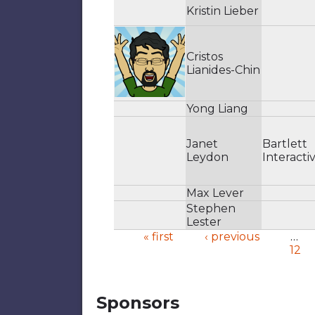
Kristin Lieber
Cristos
Lianides-Chin
Yong Liang
Janet
Bartlett
Leydon
Interacti
Max Lever
Stephen
Lester
« first
‹ previous
…
12
Pages
Sponsors