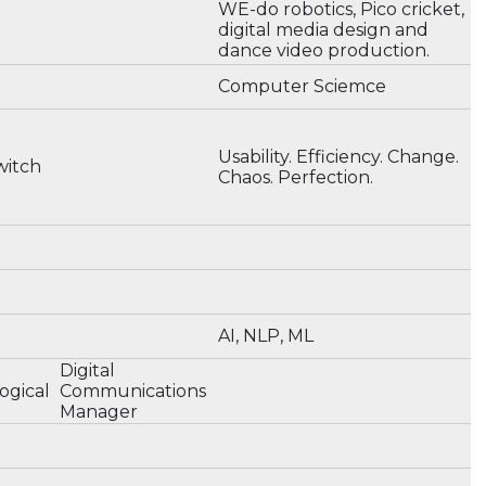
WE-do robotics, Pico cricket,
digital media design and
dance video production.
Computer Sciemce
Usability. Efficiency. Change.
witch
Chaos. Perfection.
AI, NLP, ML
n
Digital
ogical
Communications
Manager