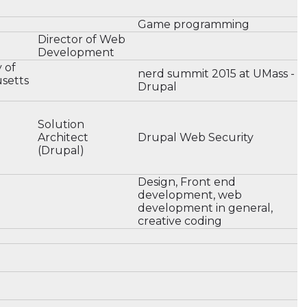
Game programming
Director of Web
Development
y of
nerd summit 2015 at UMass -
setts
Drupal
Solution
Architect
Drupal Web Security
(Drupal)
Design, Front end
development, web
development in general,
creative coding