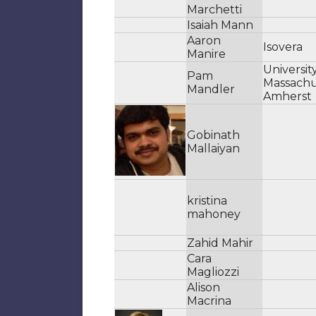
Marchetti
Isaiah Mann
Aaron
Isovera
Manire
Universit
Pam
Massachu
Mandler
Amherst
Gobinath
Mallaiyan
kristina
mahoney
Zahid Mahir
Cara
Magliozzi
Alison
Macrina