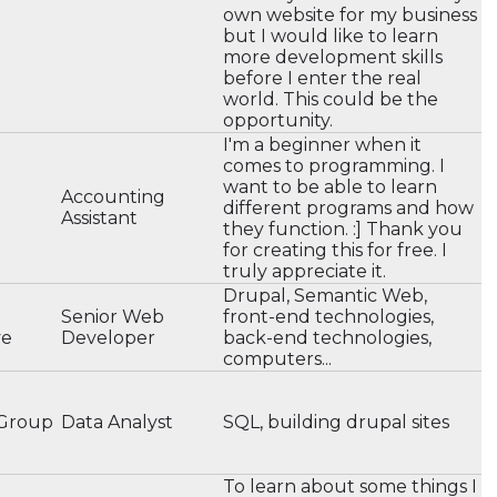
own website for my business
but I would like to learn
more development skills
before I enter the real
world. This could be the
opportunity.
I'm a beginner when it
comes to programming. I
want to be able to learn
Accounting
different programs and how
Assistant
they function. :] Thank you
for creating this for free. I
truly appreciate it.
Drupal, Semantic Web,
Senior Web
front-end technologies,
ve
Developer
back-end technologies,
computers...
 Group
Data Analyst
SQL, building drupal sites
To learn about some things I