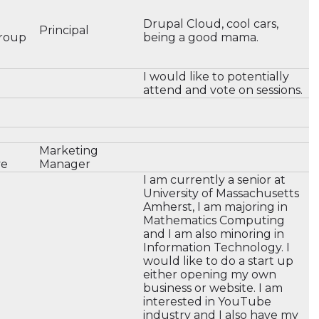
e
Drupal Cloud, cool cars,
Principal
roup
being a good mama.
I would like to potentially
attend and vote on sessions.
Marketing
ve
Manager
I am currently a senior at
University of Massachusetts
Amherst, I am majoring in
Mathematics Computing
and I am also minoring in
Information Technology. I
would like to do a start up
either opening my own
business or website. I am
interested in YouTube
industry and I also have my