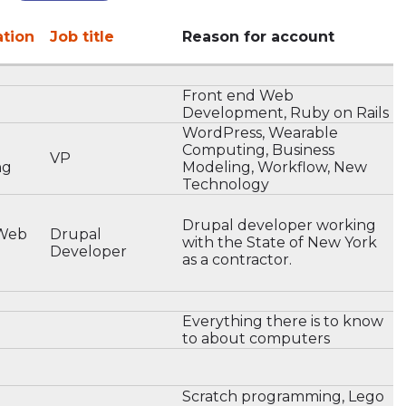
ation
Job title
Reason for account
Front end Web
Development, Ruby on Rails
WordPress, Wearable
Computing, Business
VP
ng
Modeling, Workflow, New
Technology
Drupal developer working
 Web
Drupal
with the State of New York
Developer
as a contractor.
Everything there is to know
to about computers
Scratch programming, Lego