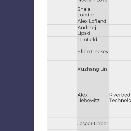
Shala
London
Alex Lofland
Andrzej
Lipski
I Linfield
Ellen Lindsey
Xuzhang Lin
Alex
Riverbed
Liebowitz
Technol
Jasper Lieber