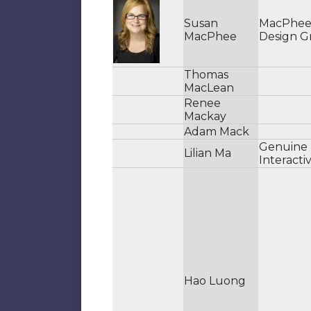
Susan
MacPhe
MacPhee
Design G
Thomas
MacLean
Renee
Mackay
Adam Mack
Genuine
Lilian Ma
Interacti
Hao Luong