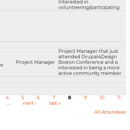
Interested in
volunteering/participating
Project Manager that just
attended Drupal4Design
Project Manager
Boston Conference and is
ve
interested in being a more
active community member.
4
5
6
7
8
9
10
11
…
next ›
last »
All Attendees