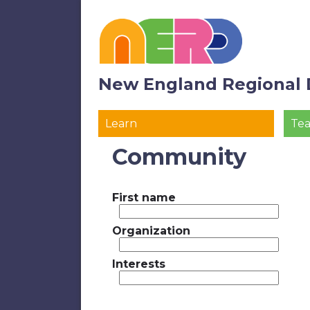
New England Regional 
Learn
Te
Community
First name
Organization
Interests