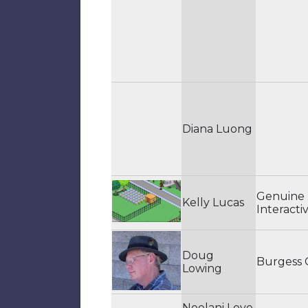
Diana Luong
Genuine
Kelly Lucas
Interacti
Doug
Burgess
Lowing
Noelani Love