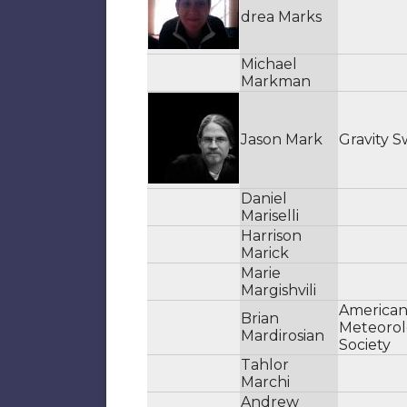
drea Marks
Michael
Markman
Jason Mark
Gravity S
Daniel
Mariselli
Harrison
Marick
Marie
Margishvili
America
Brian
Meteorol
Mardirosian
Society
Tahlor
Marchi
Andrew