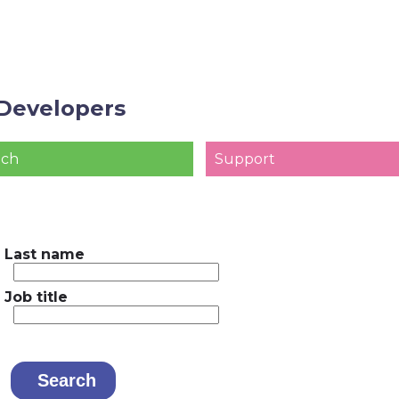
Developers
ach
Support
Last name
Job title