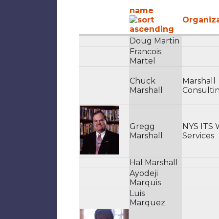
name
Organiz
Doug Martin
Francois
Martel
Chuck
Marshall
Marshall
Consulti
Gregg
NYS ITS
Marshall
Services
Hal Marshall
Ayodeji
Marquis
Luis
Marquez