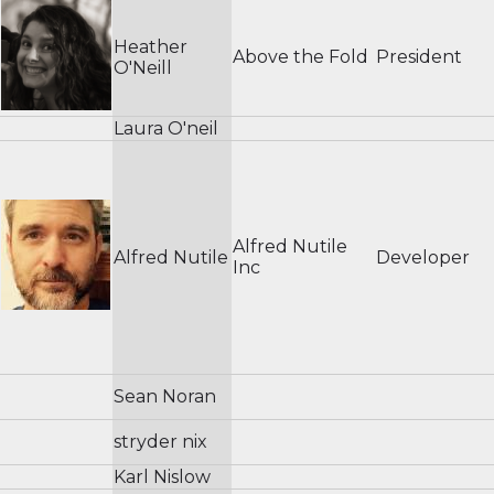
Heather
Above the Fold
President
O'Neill
Laura O'neil
Alfred Nutile
Alfred Nutile
Developer
Inc
Sean Noran
stryder nix
Karl Nislow