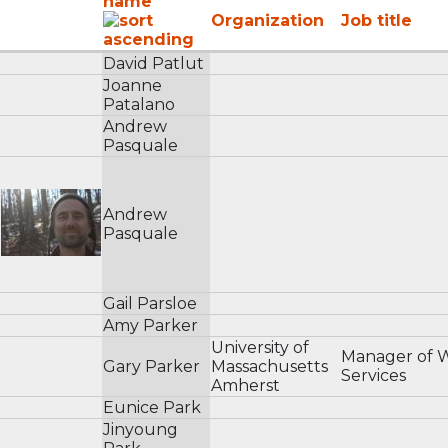
name
Organization
Job title
David Patlut
Joanne
Patalano
Andrew
Pasquale
Andrew
Pasquale
Gail Parsloe
Amy Parker
University of
Manager of 
Gary Parker
Massachusetts
Services
Amherst
Eunice Park
Jinyoung