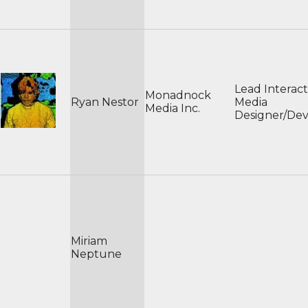
Lead Interact
Monadnock
Ryan Nestor
Media
Media Inc.
Designer/De
Miriam
Neptune