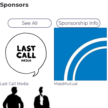
Sponsors
See All
Sponsorship Info
Last Call Media
MassMutual