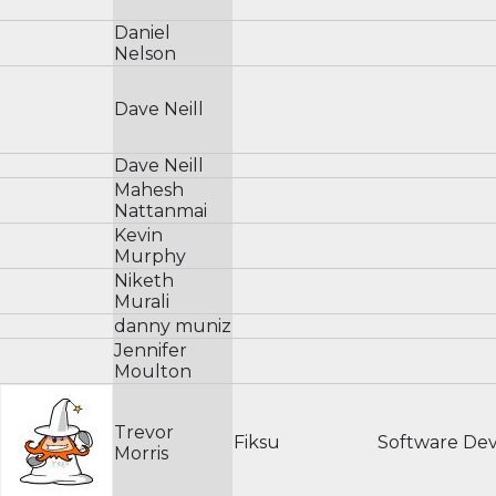
Daniel
Nelson
Dave Neill
Dave Neill
Mahesh
Nattanmai
Kevin
Murphy
Niketh
Murali
danny muniz
Jennifer
Moulton
Trevor
Fiksu
Software De
Morris