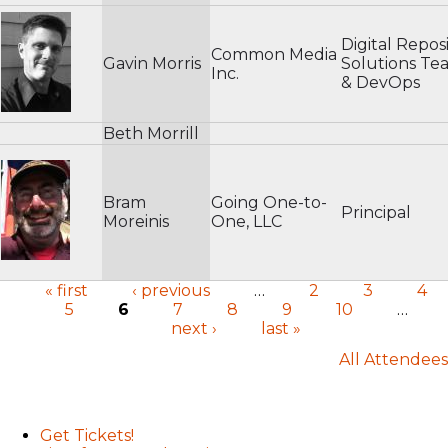
Digital Reposi
Common Media
Gavin Morris
Solutions Te
Inc.
& DevOps
Beth Morrill
Bram
Going One-to-
Principal
Moreinis
One, LLC
« first
‹ previous
…
2
3
4
5
6
7
8
9
10
…
Pages
next ›
last »
All Attendees
User menu
Get Tickets!