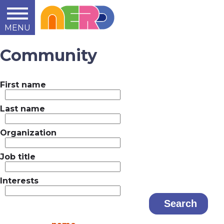
MENU
Learn
Teach
Support
Summit
2014
2015
2016
About
Community
First name
Last name
Organization
Job title
Interests