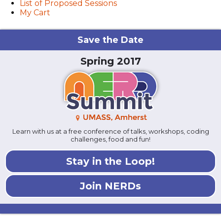
List of Proposed Sessions
My Cart
Save the Date
Spring 2017
Learn with us at a free conference of talks, workshops, coding
challenges, food and fun!
Stay in the Loop!
Join NERDs