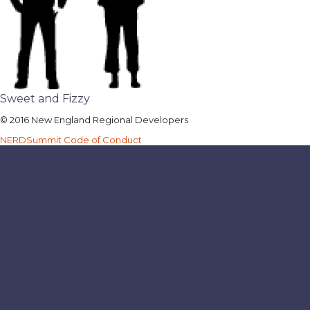
Sweet and Fizzy
© 2016 New England Regional Developers
NERDSummit Code of Conduct