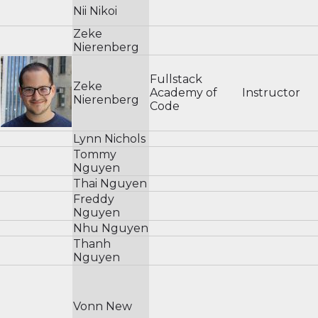
Nii Nikoi
Zeke
Nierenberg
Fullstack
Zeke
Academy of
Instructor
Nierenberg
Code
Lynn Nichols
Tommy
Nguyen
Thai Nguyen
Freddy
Nguyen
Nhu Nguyen
Thanh
Nguyen
Vonn New