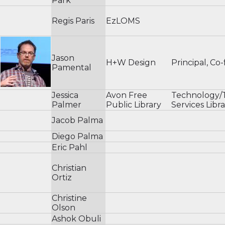
Park
Regis Paris
EzLOMS
Jason
H+W Design
Principal, Co
Pamental
Jessica
Avon Free
Technology/T
Palmer
Public Library
Services Libra
Jacob Palma
Diego Palma
Eric Pahl
Christian
Ortiz
Christine
Olson
Ashok Obuli