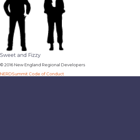
Sweet and Fizzy
© 2016 New England Regional Developers
NERDSummit Code of Conduct