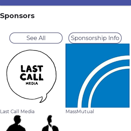
Sponsors
See All
Sponsorship Info
Last Call Media
MassMutual