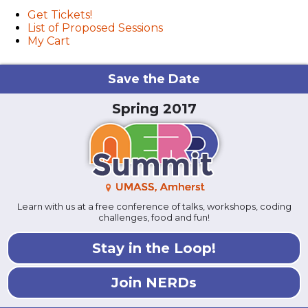
Get Tickets!
List of Proposed Sessions
My Cart
Save the Date
Spring 2017
Learn with us at a free conference of talks, workshops, coding
challenges, food and fun!
Stay in the Loop!
Join NERDs