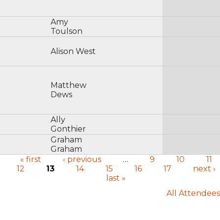
Amy
Toulson
Alison West
Matthew
Dews
Ally
Gonthier
Graham
Graham
« first
‹ previous
…
9
10
11
12
13
14
15
16
17
next ›
Pages
last »
All Attendees
User menu