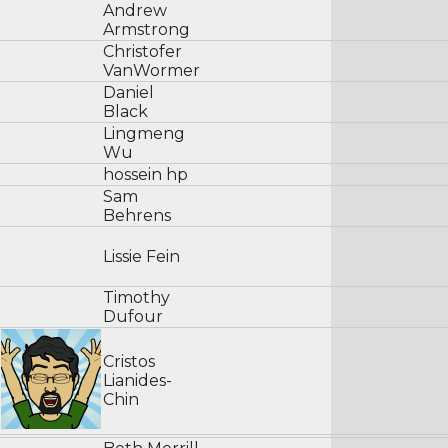
Andrew
Armstrong
Christofer
VanWormer
Daniel
Black
Lingmeng
Wu
hossein hp
Sam
Behrens
Lissie Fein
Timothy
Dufour
Cristos
Lianides-
Chin