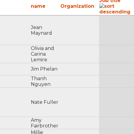
Job title
name
Organization
Jean
Maynard
Olivia and
Carina
Lemire
Jim Phelan
Thanh
Nguyen
Nate Fuller
Amy
Fairbrother
Millie