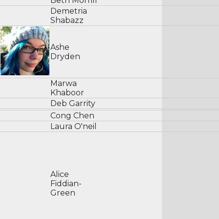
Beth Morrill
Demetria
Shabazz
Ashe
Dryden
Marwa
Khaboor
Deb Garrity
Cong Chen
Laura O'neil
Alice
Fiddian-
Green