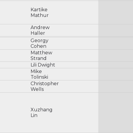
Kartike
Mathur
Andrew
Haller
Georgy
Cohen
Matthew
Strand
Lili Dwight
Mike
Tolinski
Christopher
Wells
Xuzhang
Lin