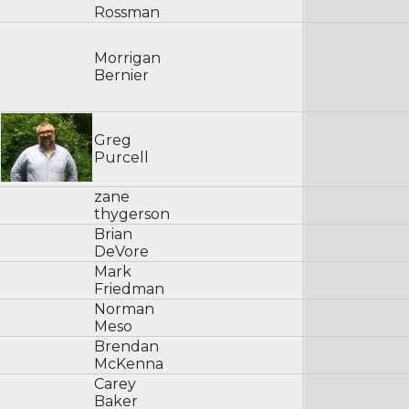
Rossman
Morrigan
Bernier
Greg
Purcell
zane
thygerson
Brian
DeVore
Mark
Friedman
Norman
Meso
Brendan
McKenna
Carey
Baker