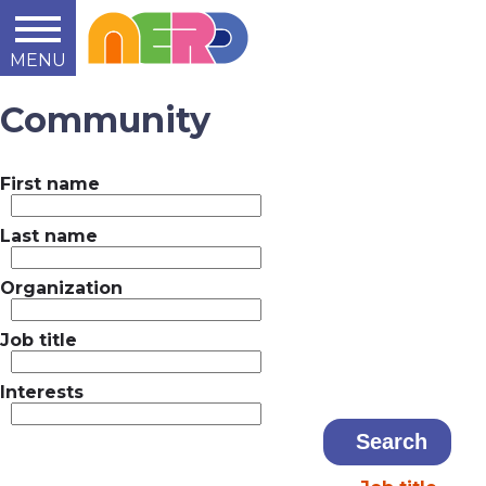
MENU
Learn
Teach
Support
Summit
2014
2015
2016
About
Community
First name
Last name
Organization
Job title
Interests