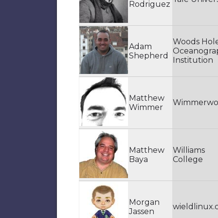
Rodriguez
Woods Hol
Adam
Oceanogra
Shepherd
Institution
Matthew
Wimmerwo
Wimmer
Matthew
Williams
Baya
College
Morgan
wieldlinux
Jassen