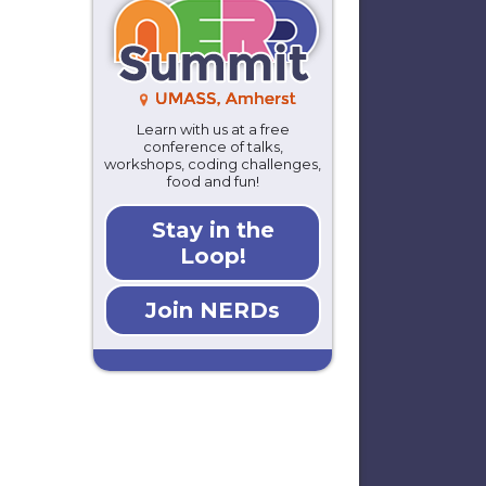
Learn with us at a free
conference of talks,
workshops, coding challenges,
food and fun!
Stay in the
Loop!
Join NERDs