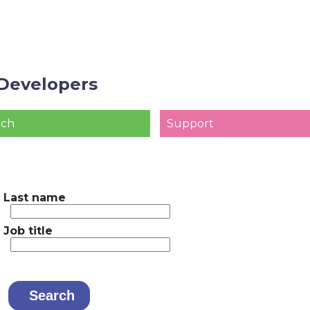
Developers
ach
Support
Last name
Job title