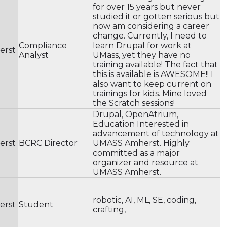
for over 15 years but never
studied it or gotten serious but
now am considering a career
change. Currently, I need to
Compliance
learn Drupal for work at
erst
Analyst
UMass, yet they have no
training available! The fact that
this is available is AWESOME!! I
also want to keep current on
trainings for kids. Mine loved
the Scratch sessions!
Drupal, OpenAtrium,
Education Interested in
advancement of technology at
erst
BCRC Director
UMASS Amherst. Highly
committed as a major
organizer and resource at
UMASS Amherst.
robotic, AI, ML, SE, coding,
erst
Student
crafting,