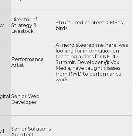
Director of
Structured content, CMSes,
ow
Strategy &
birds
Livestock
A friend steered me here, was
looking for information on
teaching a class for NERD
Performance
Summit. Developer @ Vox
Artist
Media, have taught classes
from RWD to performance
work.
gital
Senior Web
Developer
Senior Solutions
al
Architect