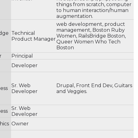
things from scratch, computer
to human interaction/human
augmentation.
web development, product
management, Boston Ruby
idge
Technical
Women, RailsBridge Boston,
Product Manager
Queer Women Who Tech
Boston
r
Principal
Developer
Sr. Web
Drupal, Front End Dev, Guitars
ess
Developer
and Veggies.
Sr. Web
ess
Developer
hics
Owner