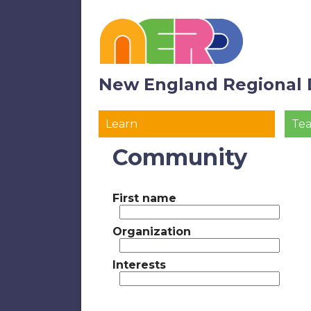
New England Regional 
Learn
Te
Community
First name
Organization
Interests