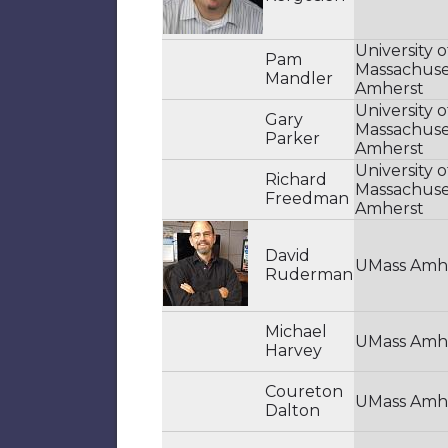
University o
Pam
Massachuse
Mandler
Amherst
University o
Gary
Massachuse
Parker
Amherst
University o
Richard
Massachuse
Freedman
Amherst
David
UMass Amh
Ruderman
Michael
UMass Amh
Harvey
Coureton
UMass Amh
Dalton