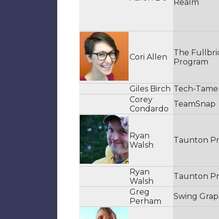
Realm
The Fullbr
Cori Allen
Program
Giles Birch
Tech-Tame
Corey
TeamSnap
Condardo
Ryan
Taunton Pr
Walsh
Ryan
Taunton Pr
Walsh
Greg
Swing Grap
Perham