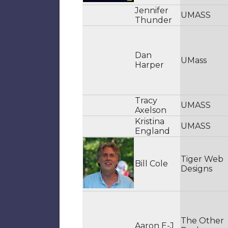
Jennifer
UMASS
Thunder
Dan
UMass
Harper
Tracy
UMASS
Axelson
Kristina
UMASS
England
Tiger Web
Bill Cole
Designs
The Other
Aaron E-J