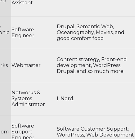
Assistant
e
Drupal, Semantic Web,
Software
phic
Oceanography, Movies, and
Engineer
good comfort food
Content strategy, Front-end
rks
Webmaster
development, WordPress,
Drupal, and so much more.
Networks &
Systems
I, Nerd.
Administrator
Software
Software Customer Support;
.com
Support
WordPress; Web Development
Engineer