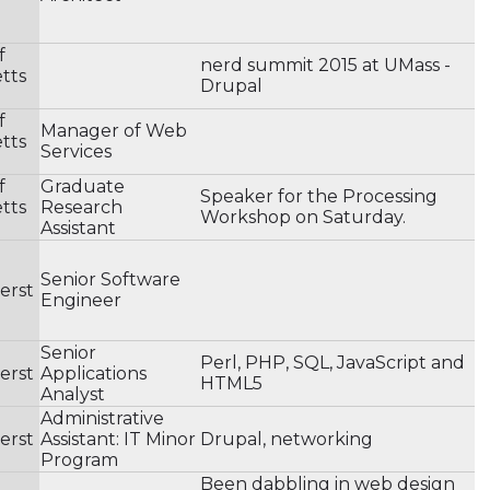
f
nerd summit 2015 at UMass -
tts
Drupal
f
Manager of Web
tts
Services
f
Graduate
Speaker for the Processing
tts
Research
Workshop on Saturday.
Assistant
Senior Software
erst
Engineer
Senior
Perl, PHP, SQL, JavaScript and
erst
Applications
HTML5
Analyst
Administrative
erst
Assistant: IT Minor
Drupal, networking
Program
Been dabbling in web design