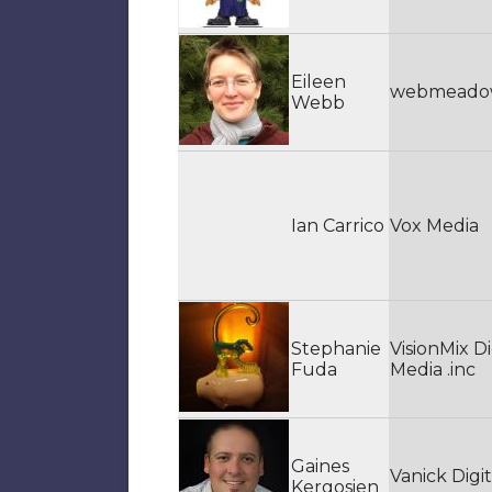
Eileen
webmead
Webb
Ian Carrico
Vox Media
Stephanie
VisionMix Di
Fuda
Media .inc
Gaines
Vanick Digit
Kergosien