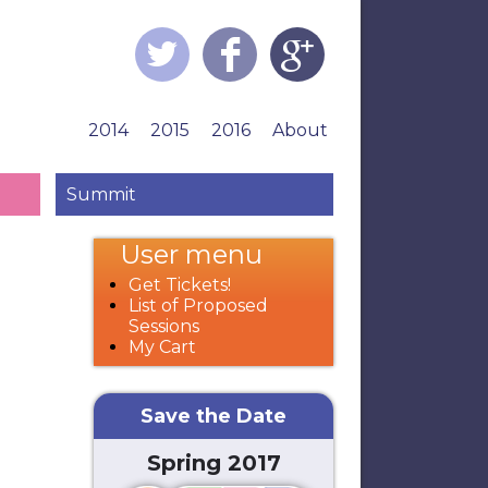
2014
2015
2016
About
Summit
User menu
Get Tickets!
List of Proposed
Sessions
My Cart
Save the Date
Spring 2017