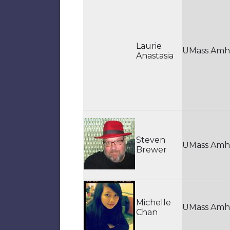
Laurie
UMass Amh
Anastasia
Steven
UMass Amh
Brewer
Michelle
UMass Amh
Chan