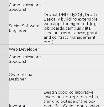
Communications
Specialist
Drupal, PHP, MySQL, Drush.
Basically building extensible
web apps for higher ed. (e.g.,
Senior Software
job boards, campus visits,
Engineer
scholarships database, grant
and contract management
etc...)
Web Developer
Communications
Specialist
Owner/Lead
Designer
Design coop, collaborative
invention, entrepreneurship,
thinking outside of the box,
Inventor
node, JavaScript, php, coding