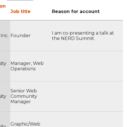
ion
Job title
Reason for account
I am co-presenting a talk at
 Inc.
Founder
the NERD Summit.
ity
Manager, Web
Operations
Senior Web
ity
Community
Manager
Graphic/Web
ity