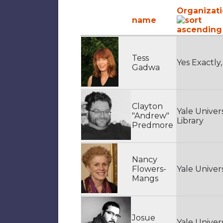
Organizat
name
Tess
Yes Exactly,
Gadwa
Clayton
Yale Univers
"Andrew"
Library
Predmore
Nancy
Flowers-
Yale Univers
Mangs
Josue
Yale Univers